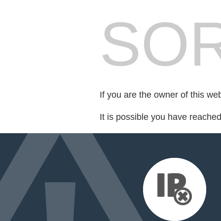
SOR
If you are the owner of this we
It is possible you have reache