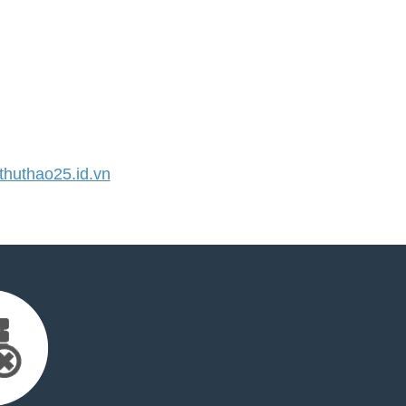
huthao25.id.vn