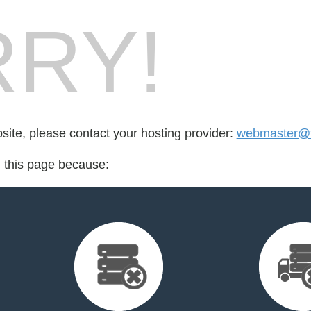
RY!
bsite, please contact your hosting provider:
webmaster@t
d this page because: