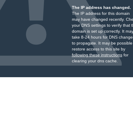
The IP address has changed.
The IP address for this domain
may have changed recently. Ch
your DNS settings to verify that 
domain is set up correctly. It ma
take 8-24 hours for DNS change
to propagate. It may be possible
restore access to this site by
following these instructions
for
clearing your dns cache.