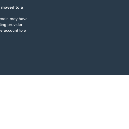
 moved to a
omain may have
ing provider
e account to a